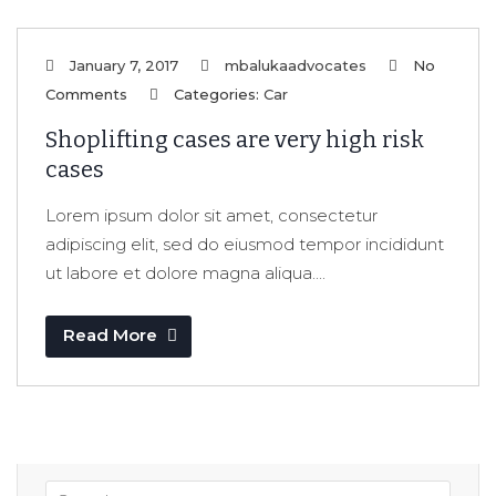
January 7, 2017
mbalukaadvocates
No
Comments
Categories:
Car
Shoplifting cases are very high risk
cases
Lorem ipsum dolor sit amet, consectetur
adipiscing elit, sed do eiusmod tempor incididunt
ut labore et dolore magna aliqua....
Read More