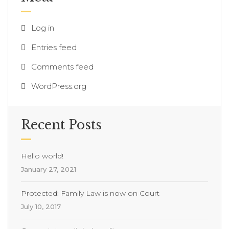
Log in
Entries feed
Comments feed
WordPress.org
Recent Posts
Hello world!
January 27, 2021
Protected: Family Law is now on Court
July 10, 2017