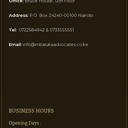
Office:
Bruce House, 12th Floor
Address:
P.O. Box 24240-00100 Nairobi.
Tel:
0722584942 & 0733555551
Email:
info@mbalukaadvocates.co.ke
BUSINESS HOURS
Opening Days :