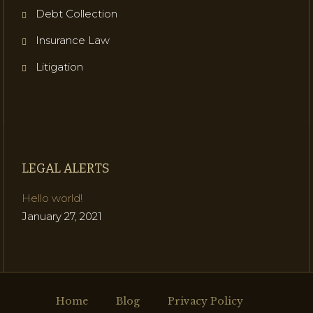
Debt Collection
Insurance Law
Litigation
LEGAL ALERTS
Hello world!
January 27, 2021
Home
Blog
Privacy Policy