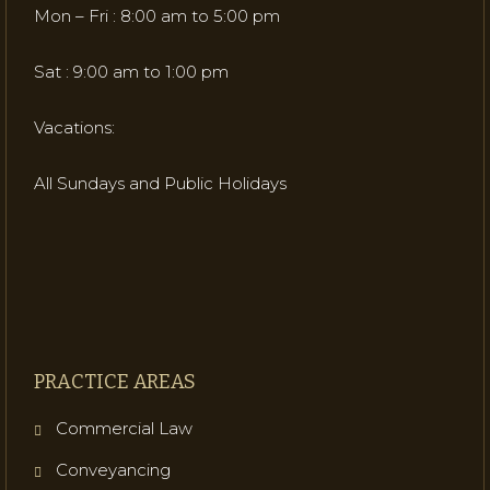
Mon – Fri : 8:00 am to 5:00 pm
Sat : 9:00 am to 1:00 pm
Vacations:
All Sundays and Public Holidays
PRACTICE AREAS
Commercial Law
Conveyancing