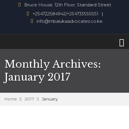
Bruce House, 12th Floor, Standard Street
+254722584942/+254733555551
info@mbalukaadvocates.co.ke
Monthly Archives:
January 2017
Home
2017
January