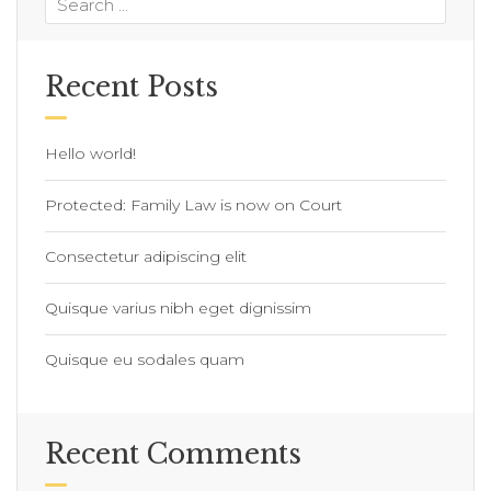
Recent Posts
Hello world!
Protected: Family Law is now on Court
Consectetur adipiscing elit
Quisque varius nibh eget dignissim
Quisque eu sodales quam
Recent Comments