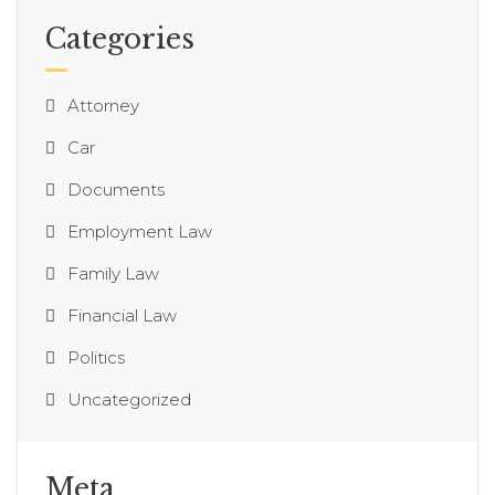
Categories
Attorney
Car
Documents
Employment Law
Family Law
Financial Law
Politics
Uncategorized
Meta