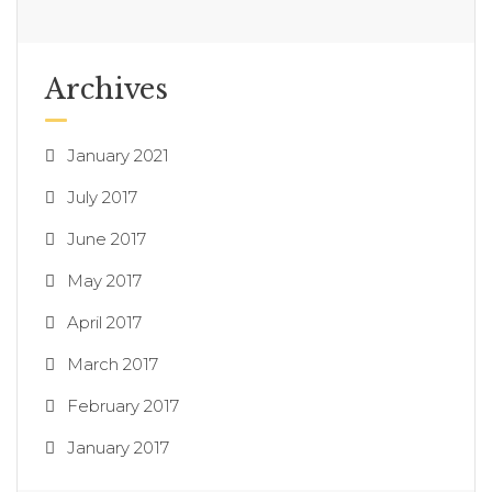
Archives
January 2021
July 2017
June 2017
May 2017
April 2017
March 2017
February 2017
January 2017