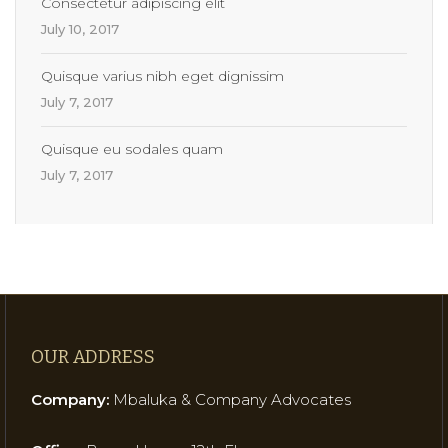
Consectetur adipiscing elit
July 10, 2017
Quisque varius nibh eget dignissim
July 7, 2017
Quisque eu sodales quam
July 7, 2017
OUR ADDRESS
Company:
Mbaluka & Company Advocates