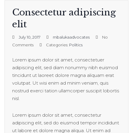
Consectetur adipiscing
elit
July 10, 2017
mbalukaadvocates
No
Comments
Categories:
Politics
Lorem ipsum dolor sit amet, consectetuer
adipiscing elit, sed diam nonummy nibh euismod
tincidunt ut laoreet dolore magna aliquam erat
volutpat. Ut wisi enim ad minim veniam, quis
nostrud exerci tation ullamcorper suscipit lobortis
nisl.
Lorem ipsum dolor sit amet, consectetur
adipiscing elit, sed do eiusmod tempor incididunt
ut labore et dolore magna aliqua. Ut enim ad