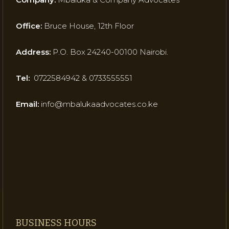
Office:
Bruce House, 12th Floor
Address:
P.O. Box 24240-00100 Nairobi.
Tel:
0722584942 & 0733555551
Email:
info@mbalukaadvocates.co.ke
BUSINESS HOURS