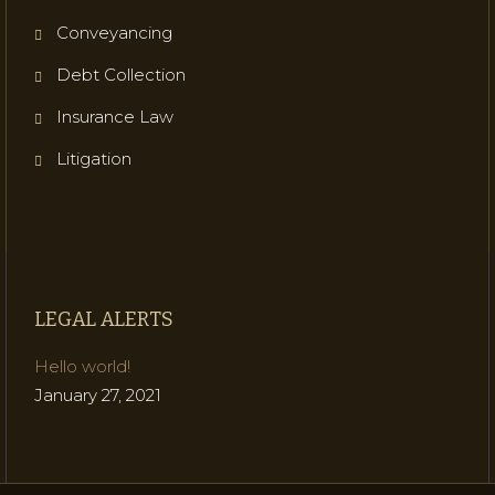
Conveyancing
Debt Collection
Insurance Law
Litigation
LEGAL ALERTS
Hello world!
January 27, 2021