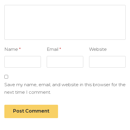
Name
*
Email
*
Website
Save my name, email, and website in this browser for the
next time I comment.