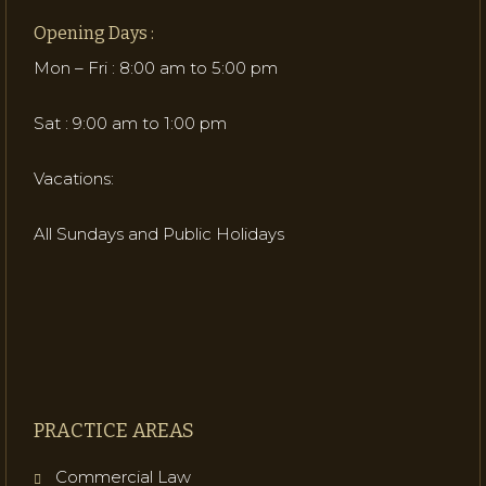
Opening Days :
Mon – Fri : 8:00 am to 5:00 pm
Sat : 9:00 am to 1:00 pm
Vacations:
All Sundays and Public Holidays
PRACTICE AREAS
Commercial Law