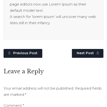
page editors now use Lorem Ipsum as their
default model text.
A search for ‘lorem ipsum’ will uncover many web
sites still in their infancy.
Previous Post
Next Post
Leave a Reply
Your email address will not be published.
Required fields
are marked
*
Comment
*