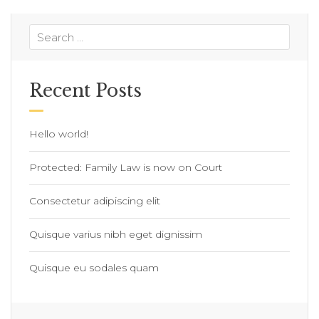
Recent Posts
Hello world!
Protected: Family Law is now on Court
Consectetur adipiscing elit
Quisque varius nibh eget dignissim
Quisque eu sodales quam