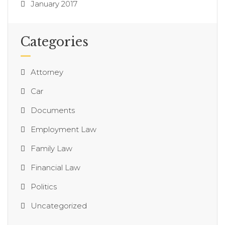
January 2017
Categories
Attorney
Car
Documents
Employment Law
Family Law
Financial Law
Politics
Uncategorized