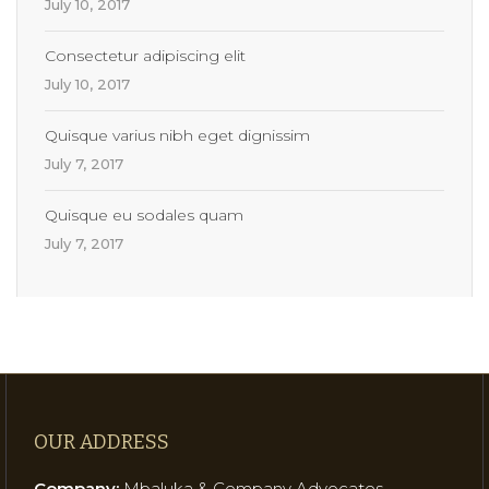
July 10, 2017
Consectetur adipiscing elit
July 10, 2017
Quisque varius nibh eget dignissim
July 7, 2017
Quisque eu sodales quam
July 7, 2017
OUR ADDRESS
Company:
Mbaluka & Company Advocates