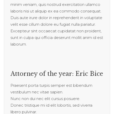
minim veniam, quis nostrud exercitation ullamco
laboris nisi ut aliquip ex ea commodo consequat.
Duis aute irure dolor in reprehenderit in voluptate
velit esse cillum dolore eu fugiat nulla pariatur.
Excepteur sint occaecat cupidatat non proident,
sunt in culpa qui officia deserunt mollit anim id est
laborum.
Attorney of the year: Eric Bice
Praesent porta turpis semper est bibendum
vestibulum nec vitae sapien.
Nunc non dui nec elit cursus posuere.
Donec tristique mi id elit lobortis, sed viverra
libero pulvinar.