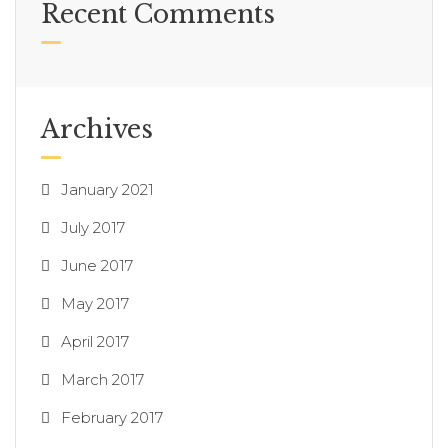
Recent Comments
Archives
January 2021
July 2017
June 2017
May 2017
April 2017
March 2017
February 2017