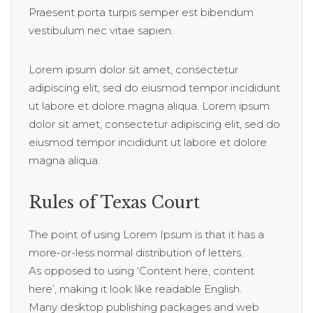
Praesent porta turpis semper est bibendum
vestibulum nec vitae sapien.
Lorem ipsum dolor sit amet, consectetur
adipiscing elit, sed do eiusmod tempor incididunt
ut labore et dolore magna aliqua. Lorem ipsum
dolor sit amet, consectetur adipiscing elit, sed do
eiusmod tempor incididunt ut labore et dolore
magna aliqua.
Rules of Texas Court
The point of using Lorem Ipsum is that it has a
more-or-less normal distribution of letters.
As opposed to using ‘Content here, content
here’, making it look like readable English.
Many desktop publishing packages and web