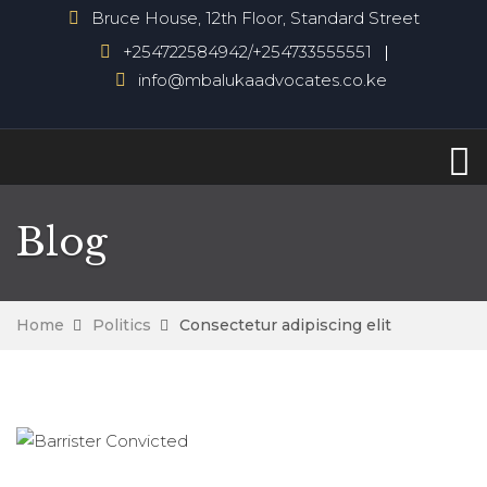
Bruce House, 12th Floor, Standard Street
+254722584942/+254733555551
info@mbalukaadvocates.co.ke
Blog
Home
Politics
Consectetur adipiscing elit