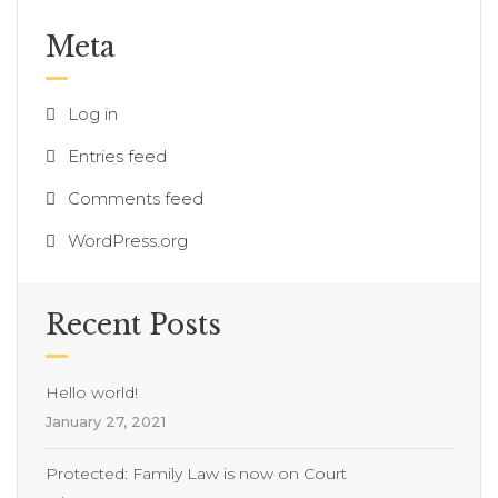
Meta
Log in
Entries feed
Comments feed
WordPress.org
Recent Posts
Hello world!
January 27, 2021
Protected: Family Law is now on Court