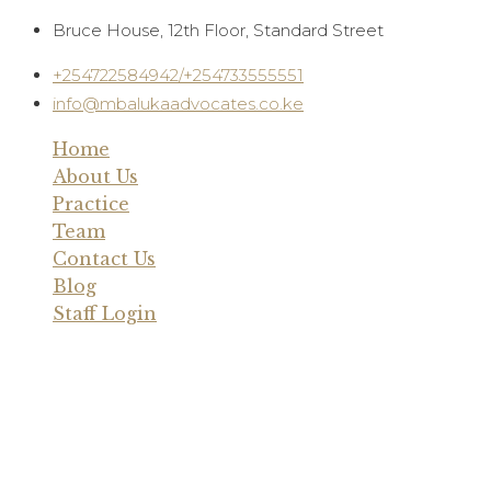
Skip
Bruce House, 12th Floor, Standard Street
to
+254722584942/+254733555551
content
info@mbalukaadvocates.co.ke
Home
About Us
Practice
Team
Contact Us
Blog
Staff Login
Blog