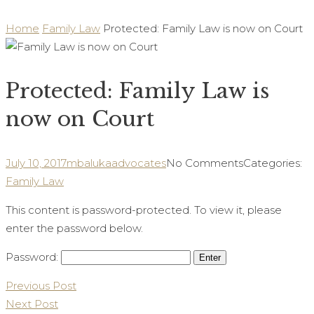
Home
Family Law
Protected: Family Law is now on Court
Protected: Family Law is
now on Court
July 10, 2017
mbalukaadvocates
No Comments
Categories:
Family Law
This content is password-protected. To view it, please
enter the password below.
Password:
Post
Previous Post
Next Post
navigation