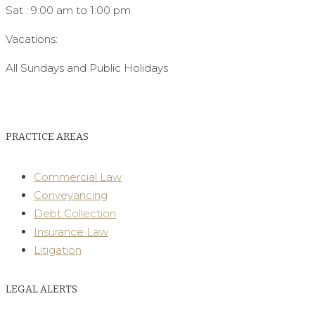
Sat : 9:00 am to 1:00 pm
Vacations:
All Sundays and Public Holidays
PRACTICE AREAS
Commercial Law
Conveyancing
Debt Collection
Insurance Law
Litigation
LEGAL ALERTS