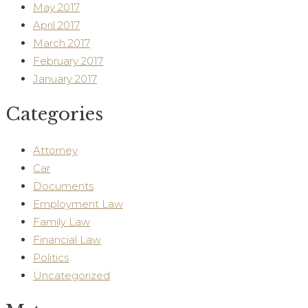
May 2017
April 2017
March 2017
February 2017
January 2017
Categories
Attorney
Car
Documents
Employment Law
Family Law
Financial Law
Politics
Uncategorized