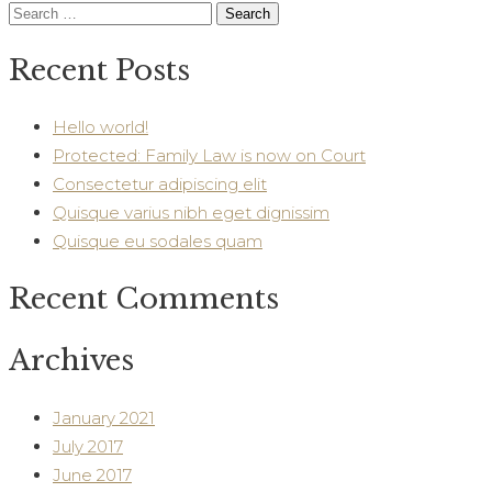
Search
for:
Recent Posts
Hello world!
Protected: Family Law is now on Court
Consectetur adipiscing elit
Quisque varius nibh eget dignissim
Quisque eu sodales quam
Recent Comments
Archives
January 2021
July 2017
June 2017