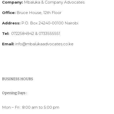
Company:
Mbaluka & Company Advocates
Office:
Bruce House, 12th Floor
Address:
P.O. Box 24240-00100 Nairobi.
Tel:
0722584942 & 0733555551
Email:
info@mbalukaadvocates.co.ke
BUSINESS HOURS
Opening Days :
Mon – Fri : 8:00 am to 5:00 pm