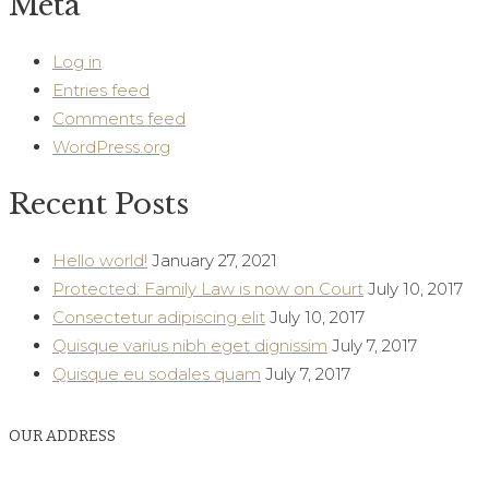
Meta
Log in
Entries feed
Comments feed
WordPress.org
Recent Posts
Hello world!
January 27, 2021
Protected: Family Law is now on Court
July 10, 2017
Consectetur adipiscing elit
July 10, 2017
Quisque varius nibh eget dignissim
July 7, 2017
Quisque eu sodales quam
July 7, 2017
OUR ADDRESS