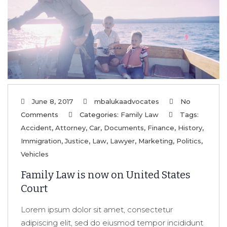
June 8, 2017
mbalukaadvocates
No
Comments
Categories:
Family Law
Tags:
Accident
,
Attorney
,
Car
,
Documents
,
Finance
,
History
,
Immigration
,
Justice
,
Law
,
Lawyer
,
Marketing
,
Politics
,
Vehicles
Family Law is now on United States
Court
Lorem ipsum dolor sit amet, consectetur
adipiscing elit, sed do eiusmod tempor incididunt