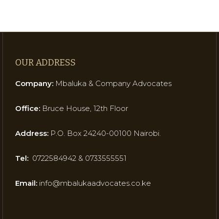
OUR ADDRESS
Company:
Mbaluka & Company Advocates
Office:
Bruce House, 12th Floor
Address:
P.O. Box 24240-00100 Nairobi.
Tel:
0722584942 & 0733555551
Email:
info@mbalukaadvocates.co.ke