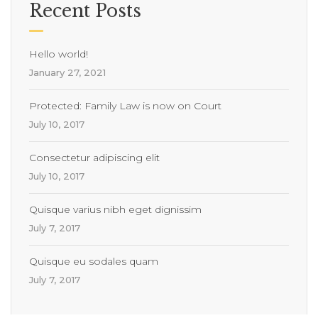
Recent Posts
Hello world!
January 27, 2021
Protected: Family Law is now on Court
July 10, 2017
Consectetur adipiscing elit
July 10, 2017
Quisque varius nibh eget dignissim
July 7, 2017
Quisque eu sodales quam
July 7, 2017