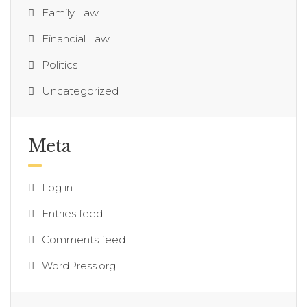
Family Law
Financial Law
Politics
Uncategorized
Meta
Log in
Entries feed
Comments feed
WordPress.org