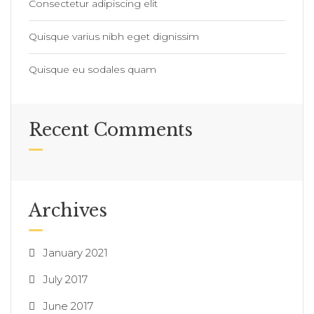
Consectetur adipiscing elit
Quisque varius nibh eget dignissim
Quisque eu sodales quam
Recent Comments
Archives
January 2021
July 2017
June 2017