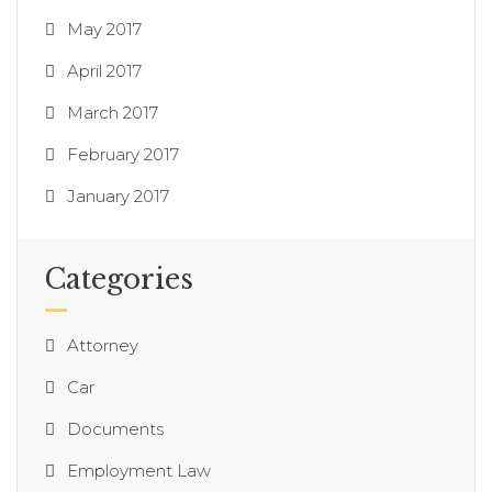
May 2017
April 2017
March 2017
February 2017
January 2017
Categories
Attorney
Car
Documents
Employment Law