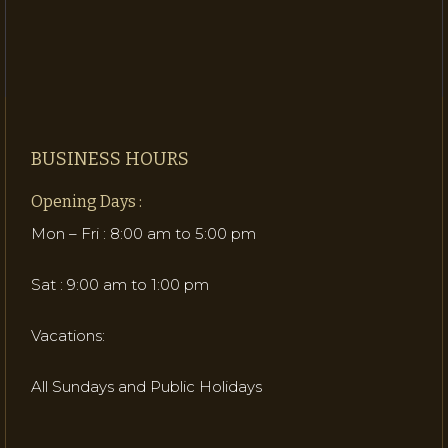
BUSINESS HOURS
Opening Days :
Mon – Fri : 8:00 am to 5:00 pm
Sat : 9:00 am to 1:00 pm
Vacations:
All Sundays and Public Holidays