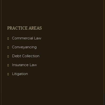
PRACTICE AREAS
Commercial Law
Conveyancing
Debt Collection
Insurance Law
Litigation