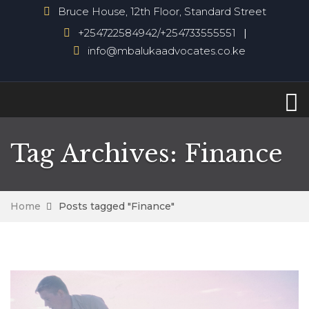
Bruce House, 12th Floor, Standard Street
+254722584942/+254733555551
info@mbalukaadvocates.co.ke
Tag Archives: Finance
Home
Posts tagged "Finance"