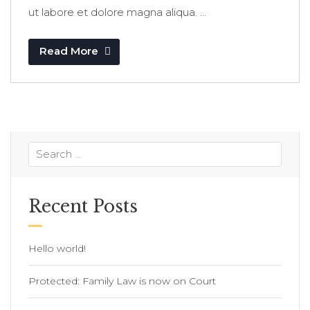
ut labore et dolore magna aliqua. ...
Read More
Recent Posts
Hello world!
Protected: Family Law is now on Court