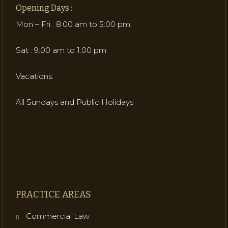
Opening Days :
Mon – Fri : 8:00 am to 5:00 pm
Sat : 9:00 am to 1:00 pm
Vacations:
All Sundays and Public Holidays
PRACTICE AREAS
Commercial Law