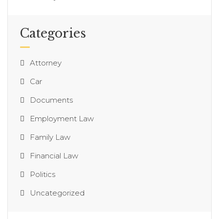
Categories
Attorney
Car
Documents
Employment Law
Family Law
Financial Law
Politics
Uncategorized