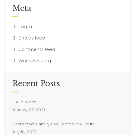
Meta
Log in
Entries feed
Comments feed
WordPress.org
Recent Posts
Hello world!
January 27, 2021
Protected: Family Law is now on Court
July 10, 2017