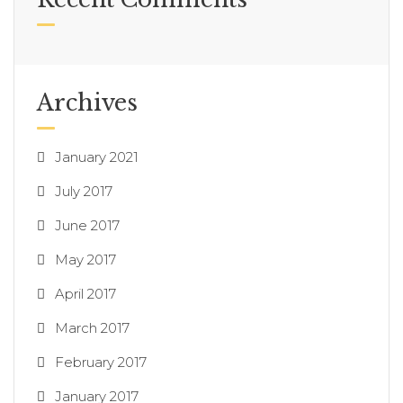
Archives
January 2021
July 2017
June 2017
May 2017
April 2017
March 2017
February 2017
January 2017