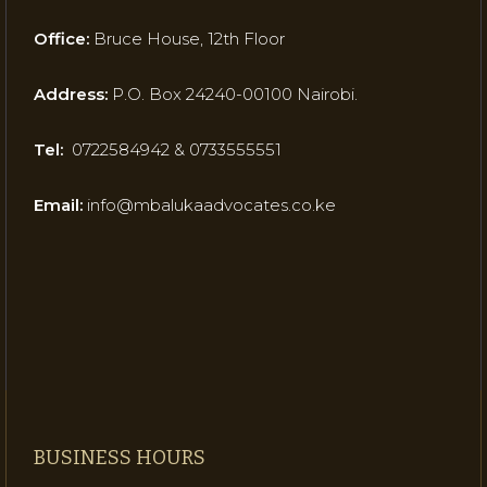
Office:
Bruce House, 12th Floor
Address:
P.O. Box 24240-00100 Nairobi.
Tel:
0722584942 & 0733555551
Email:
info@mbalukaadvocates.co.ke
BUSINESS HOURS