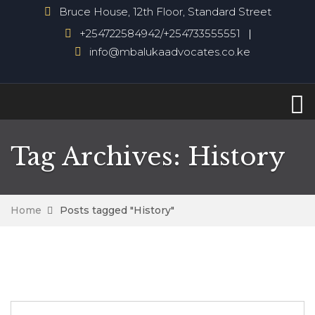
Bruce House, 12th Floor, Standard Street
+254722584942/+254733555551
info@mbalukaadvocates.co.ke
Tag Archives: History
Home
Posts tagged "History"