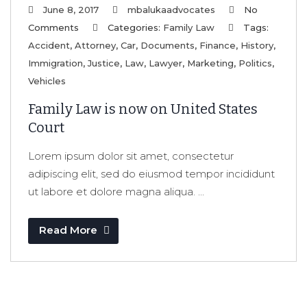
June 8, 2017
mbalukaadvocates
No
Comments
Categories:
Family Law
Tags:
Accident
,
Attorney
,
Car
,
Documents
,
Finance
,
History
,
Immigration
,
Justice
,
Law
,
Lawyer
,
Marketing
,
Politics
,
Vehicles
Family Law is now on United States
Court
Lorem ipsum dolor sit amet, consectetur
adipiscing elit, sed do eiusmod tempor incididunt
ut labore et dolore magna aliqua. ...
Read More