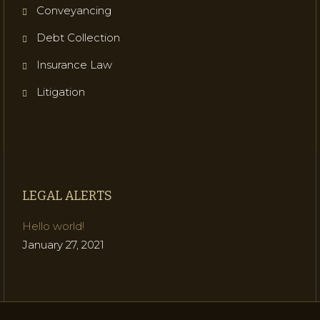
Conveyancing
Debt Collection
Insurance Law
Litigation
LEGAL ALERTS
Hello world!
January 27, 2021