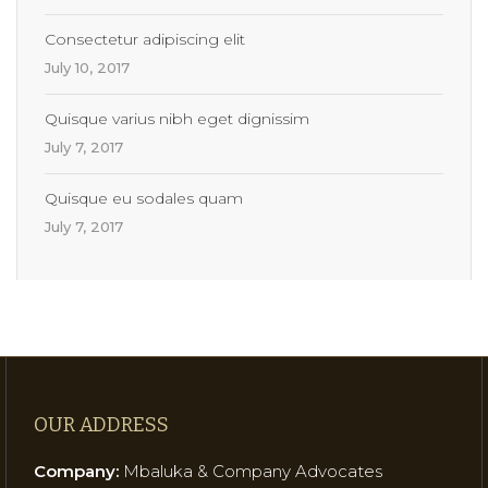
Consectetur adipiscing elit
July 10, 2017
Quisque varius nibh eget dignissim
July 7, 2017
Quisque eu sodales quam
July 7, 2017
OUR ADDRESS
Company:
Mbaluka & Company Advocates