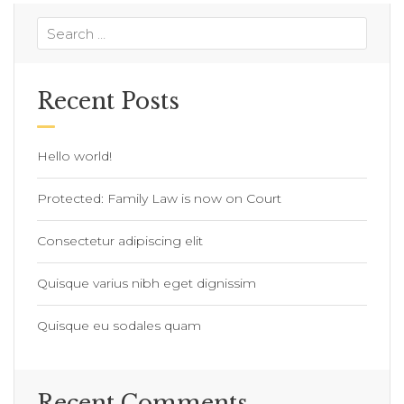
Recent Posts
Hello world!
Protected: Family Law is now on Court
Consectetur adipiscing elit
Quisque varius nibh eget dignissim
Quisque eu sodales quam
Recent Comments